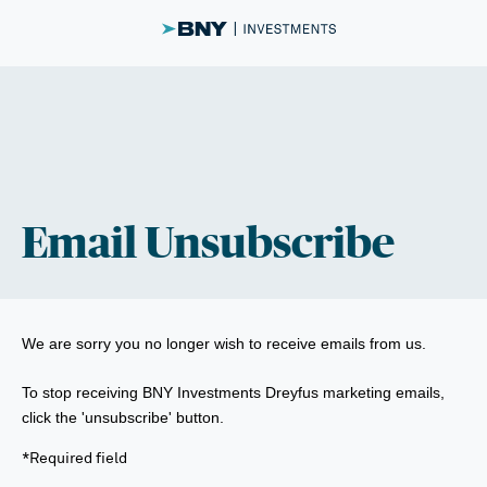
Email Unsubscribe
We are sorry you no longer wish to receive emails from us.
To stop receiving BNY Investments Dreyfus marketing emails,
click the 'unsubscribe' button.
*Required field