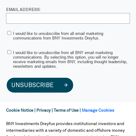
EMAIL ADDRESS:
I would like to unsubscribe from all email marketing
communications from BNY Investments Dreyfus.
I would like to unsubscribe from all BNY email marketing
communications. By selecting this option, you will no longer
receive marketing emails from BNY, including thought leadership,
newsletters and updates.
UNSUBSCRIBE
Cookie Notice
|
Privacy
|
Terms of Use
|
Manage Cookies
BNY Investments Dreyfus provides institutional investors and
intermediaries with a variety of domestic and offshore money